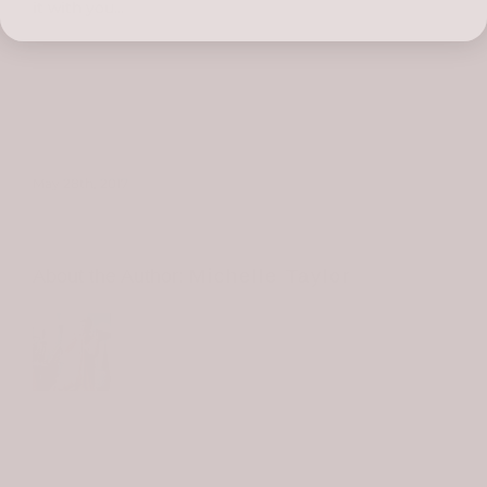
it with you…
May 28th, 2017
About the Author:
Michelle Taylor
Michelle is the owner and creative
director of all the things at Birdie James.
She and her family moved to the island in
2016 to turn her dream into a reality. In 2019, they
welcomed James Bean into the Taylor/Birdie family.
You can meet "Bean" at the shop. He'll be right at the