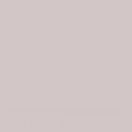
Hours:
Hours:
M-Sat | 10-6pm
M-Sat | 10-5pm
Sun | 12-5pm
Sun | Closed
(843) 842-2622
(843) 757-2626
HELP
EXPLORE
Gift Cards
About
Returns
Birdie at Home
Shipping
Looks & Styles
My Account
Contact
SIGN UP FOR NEWSLETTERS AND EXCLUSIVE OFFERS. NO SPAM. EVER.