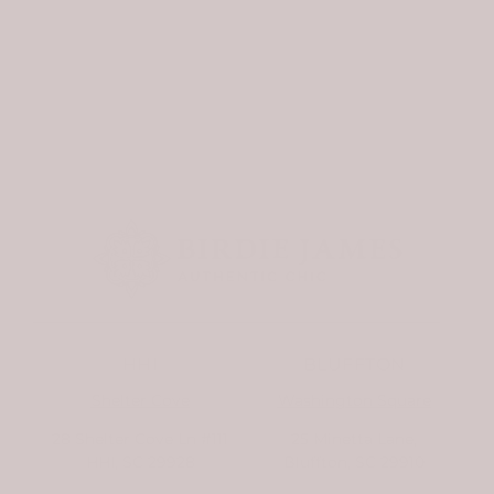
doorstep to greet you....
HHI
BLUFFTON
Shelter Cove
Washington Square
28 Shelter Cove Ln #111
25 Minetta Lane,
HHI, SC 29928
Bluffton, SC 29910