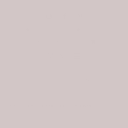
Skip
to
content
HILTON HEAD ISLAND
BLUFFTON
CONTACT
MY ACCOUNT
MENU
STAY CONNECTED
Previous
Next
BIRDIE AT HOME
A Year In A Moment, Our 1st Anniversary
THE LATEST