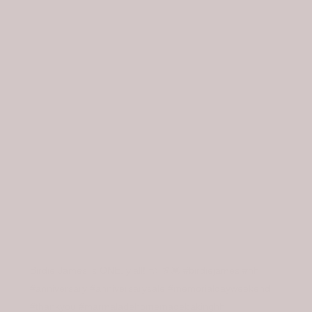
OUR STYLE
LOCATIONS
Birdie James is ONE, y'all! 💨 🥂💓 #birdiejames #hhi
#anniversary #anniversarysale #memorialdayweekend
#thankyou #marmaladehomemadebakinghhi