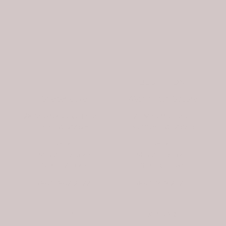
HHI
BLUFFTON
Shelter Cove
Washington Square
28 Shelter Cove Ln #111
25 Minetta Lane,
HHI, SC 29928
Bluffton, SC 29910
Hours:
Hours:
M-Sat | 10-6pm
M-Sat | 10-5pm
Sun | 12-5pm
Sun | Closed
(843) 842-2622
(843) 757-2626
HELP
EXPLORE