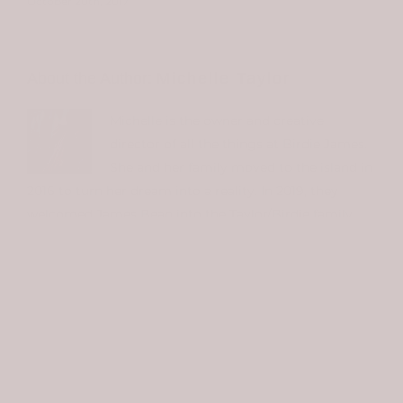
October 20th, 2017
About the Author:
Michelle Taylor
Michelle is the owner and creative
director of all the things at Birdie James.
She and her family moved to the island in
2016 to turn her dream into a reality. In 2019, they
welcomed James Bean into the Taylor/Birdie family.
You can meet "Bean" at the shop. He'll be right at the
doorstep to greet you....