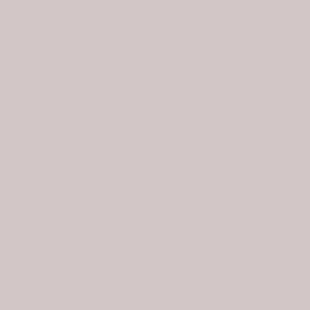
BIRDIE AT HOME
Cocktails at Birdie’s: Style Is a Lifestyle
THE LATEST
OUR STYLE
LOCATIONS
Cocktails at Birdie’s
was a lifestyle event that
challenged our creative team in a whole new way. In
our first year on Hilton Head Island, we’ve stayed true