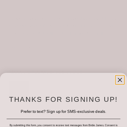
OUR STYLE
style, your shape, what you want to accentuate, and
what you’d identify as a problem area(s). At Birdie
James, we encourage open conversations about fit and
LOCATIONS
style. We believe if you have the right fit and you feel
great as a result, it will positively impact your life.
September 26th, 2019
About the Author:
Bryce Hipps
THANKS FOR SIGNING UP!
Prefer to text? Sign up for SMS-exclusive deals.
By submitting this form, you consent to receive text messages from Birdie James. Consent is