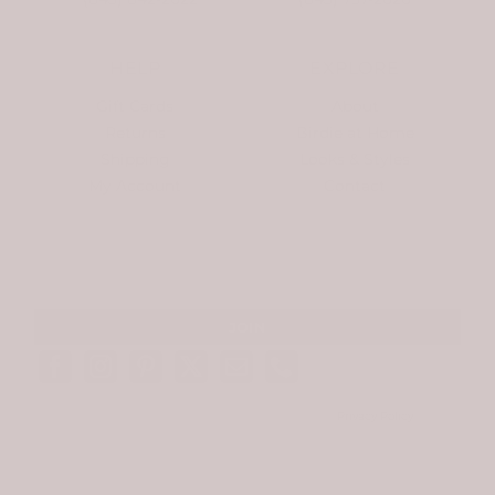
HELP
EXPLORE
Gift Cards
About
Returns
Birdie at Home
Shipping
Looks & Styles
My Account
Contact
SIGN UP FOR NEWSLETTERS AND EXCLUSIVE OFFERS. NO SPAM. EVER.
© Copyright
2026 Birdie James | All Rights Reserved |
Privacy Policy