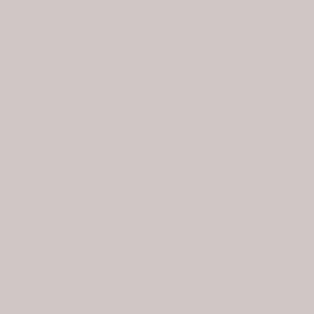
HHI
BLUFFTON
Shelter Cove
Washington Square
28 Shelter Cove Ln #111
25 Minetta Lane,
HHI, SC 29928
Bluffton, SC 29910
Hours:
Hours:
M-Sat | 10-6pm
M-Sat | 10-5pm
Sun | 12-5pm
Sun | Closed
(843) 842-2622
(843) 757-2626