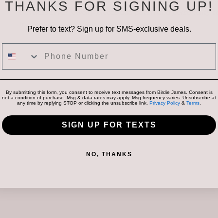
THANKS FOR SIGNING UP!
timeless silver jewelry pieces add polish and personality t
it simple.”
Prefer to text? Sign up for SMS-exclusive deals.
Phone Number
By submitting this form, you consent to receive text messages from Birdie James. Consent is
not a condition of purchase. Msg & data rates may apply. Msg frequency varies. Unsubscribe at
any time by replying STOP or clicking the unsubscribe link.
Privacy Policy
&
Terms
.
dia director at Birdie James. She is a Hilton Head native with a
SIGN UP FOR TEXTS
NO, THANKS